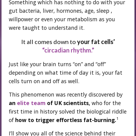
Something which has nothing to do with your
gut bacteria, liver, hormones, age, sleep ,
willpower or even your metabolism as you
were taught to understand it.
It all comes down to
your fat cells’
“circadian rhythm.”
Just like your brain turns “on” and “off”
depending on what time of day it is, your fat
cells turn on and off as well.
This phenomenon was recently discovered by
an
elite team
of UK scientists,
who for the
first time in history solved the biological riddle
1
of
how to trigger effortless fat-burning.
I’ll show you all of the science behind their