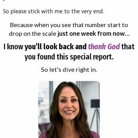
So please stick with me to the very end.
Because when you see that number start to
drop on the scale
just one week from now…
I know
you’ll look back and
thank God
that
you found this special report.
So let’s dive right in.