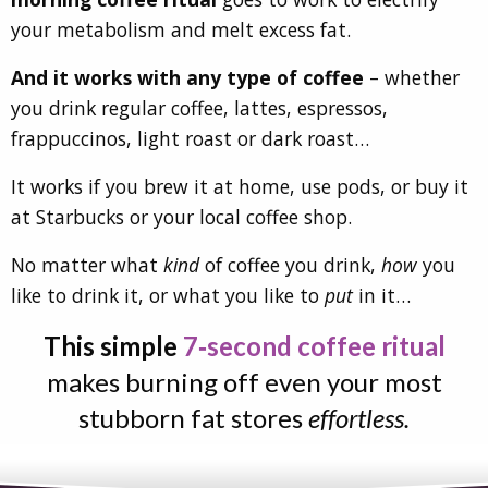
your metabolism and melt excess fat.
And it works with any type of coffee
– whether
you drink regular coffee, lattes, espressos,
frappuccinos, light roast or dark roast…
It works if you brew it at home, use pods, or buy it
at Starbucks or your local coffee shop.
No matter what
kind
of coffee you drink,
how
you
like to drink it, or what you like to
put
in it…
This simple
7‑second coffee ritual
makes burning off even your most
stubborn fat stores
effortless.