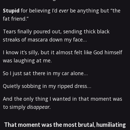
Stupid
for believing I’d
ever
be anything but “the
fat friend.”
Tears finally poured out, sending thick black
streaks of mascara down my face…
I know it’s silly, but it almost felt like God himself
was laughing at me.
So I just sat there in my car alone…
Quietly sobbing in my ripped dress…
And the only thing I wanted in that moment was
to simply
disappear.
That moment was the most brutal, humiliating