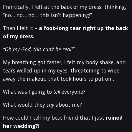
Frantically, I felt at the back of my dress, thinking,
“no… no… no… this isn’t happening!”
Then I felt it –
a foot-long tear right up the back
of my dress.
“Oh my God, this can’t be real!”
My breathing got faster, I felt my body shake, and
tears welled up in my eyes, threatening to wipe
away the makeup that took hours to put on…
What was I going to
tell
everyone?
What would they
say
about me?
How could I tell my best friend that I just
ruined
her wedding?!