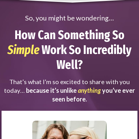
So, you might be wondering…
How Can Something So
Simple
Work So Incredibly
Well?
That’s what I’m so excited to share with you
today…
because it’s unlike
anything
you’ve ever
seen before.