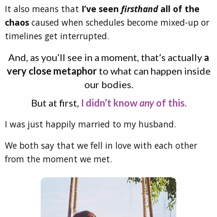
It also means that
I’ve seen
firsthand
all of the
chaos
caused when schedules become mixed-up or
timelines get interrupted.
And, as you’ll see in a moment, that’s actually
a
very close metaphor
to what can happen inside
our bodies.
But at first,
I didn’t know
any
of this.
I was just happily married to my husband.
We both say that we fell in love with each other
from the moment we met.