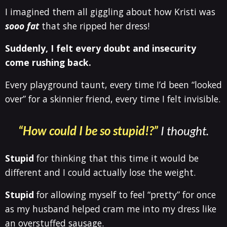
I imagined them all giggling about how Kristi was
sooo fat
that she ripped her dress!
Suddenly, I felt every doubt and insecurity
come rushing back.
Every playground taunt, every time I’d been “looked
over” for a skinnier friend, every time I felt invisible.
“How could I be so stupid!?”
I thought.
Stupid
for thinking that this time it would be
different and I could actually lose the weight.
Stupid
for allowing myself to feel “pretty” for once
as my husband helped cram me into my dress like
an overstuffed sausage.