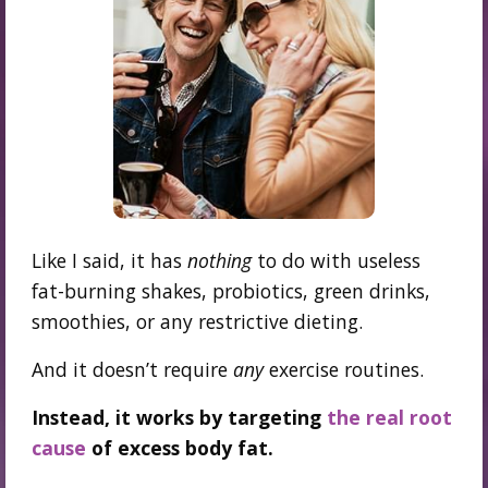
Like I said, it has
nothing
to do with useless
fat-burning shakes, probiotics, green drinks,
smoothies, or any restrictive dieting.
And it doesn’t require
any
exercise routines.
Instead, it works by targeting
the real root
cause
of excess body fat.