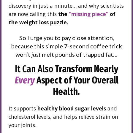
discovery in just a minute… and why scientists
are now calling this
the
“missing piece”
of
the weight loss puzzle.
So I urge you to pay close attention,
because this simple 7‑second coffee trick
won’t
just
melt pounds of trapped fat…
It Can Also
Transform Nearly
Every
Aspect of Your Overall
Health.
It supports
healthy blood sugar levels
and
cholesterol levels, and helps relieve strain on
your joints.