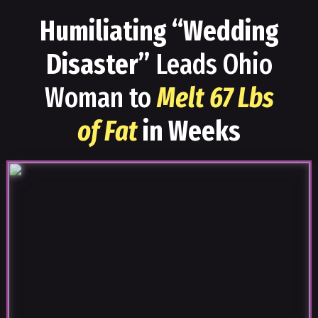
Humiliating “Wedding
Disaster”
Leads Ohio
Woman to
Melt 67 Lbs
of Fat
in Weeks