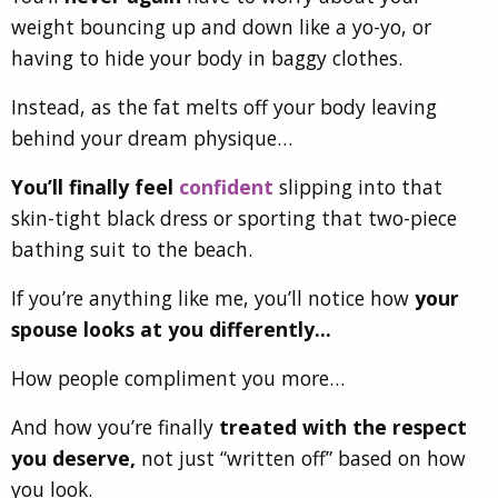
weight bouncing up and down like a
yo-yo,
or
having to hide your body in baggy clothes.
Instead, as the fat melts off your body leaving
behind your dream physique…
You’ll finally feel
confident
slipping into that
skin-tight black dress or sporting that two-piece
bathing suit to the beach.
If you’re anything like me, you’ll notice how
your
spouse looks at you differently…
How people compliment you more…
And how you’re finally
treated with the respect
you deserve,
not just “written off” based on how
you look.