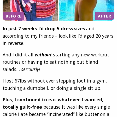
BEFORE
AFTER
In just 7 weeks I’d drop 5 dress sizes
and –
according to my friends – look like I’d aged 20 years
in reverse.
And I did it all
without
starting any new workout
routines or having to eat nothing but bland
salads…
seriously!
I lost 67lbs without ever stepping foot in a gym,
touching a dumbbell, or doing a single sit up.
Plus, I continued to eat whatever I wanted,
totally guilt-free
because it was like every single
calorie I ate became “incinerated” like butter on a