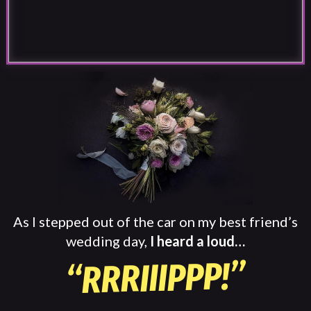
As I stepped out of the car on my best friend’s
wedding day,
I heard a loud…
“RRRIIIPPP!”