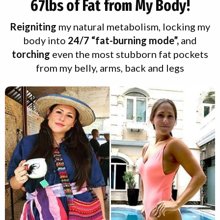
67lbs of Fat
from My Body!
Reigniting
my natural metabolism, locking my
body into
24/7 “fat-burning mode”,
and
torching
even the most stubborn fat pockets
from my belly, arms, back and legs