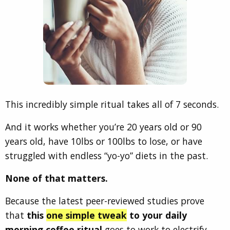
This incredibly simple ritual takes all of 7 seconds.
And it works whether you’re 20 years old or 90
years old, have 10lbs or 100lbs to lose, or have
struggled with endless “yo-yo” diets in the past.
None of that matters.
Because the latest peer-reviewed studies prove
that
this
one simple tweak
to your daily
morning coffee ritual
goes to work
to electrify