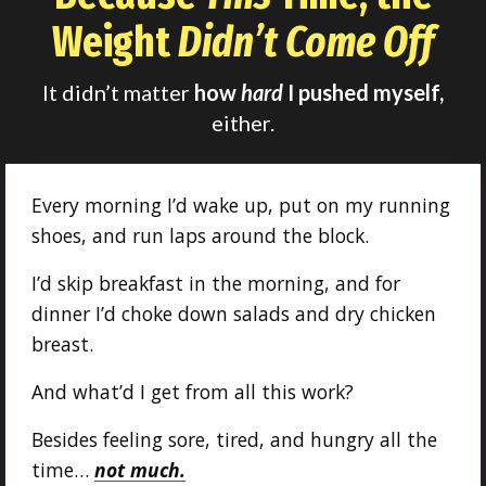
Weight
Didn’t Come Off
It didn’t matter
how
hard
I pushed myself,
either.
Every morning I’d wake up, put on my running
shoes, and run laps around the block.
I’d skip breakfast in the morning, and for
dinner I’d choke down salads and dry chicken
breast.
And what’d I get from all this work?
Besides feeling sore, tired, and hungry all the
time…
not much.