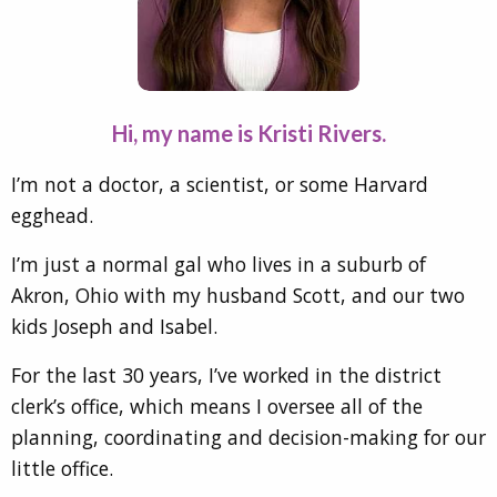
Hi, my name is Kristi Rivers.
I’m not a doctor, a scientist, or some Harvard
egghead.
I’m just a normal gal who lives in a suburb of
Akron, Ohio with my husband Scott, and our two
kids Joseph and Isabel.
For the last 30 years, I’ve worked in the district
clerk’s office, which means I oversee all of the
planning, coordinating and decision-making for our
little office.