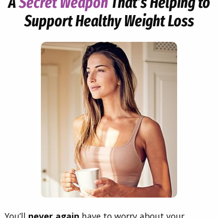
A
Secret Weapon
That’s Helping to
Support Healthy Weight Loss
You’ll
never again
have to worry about your