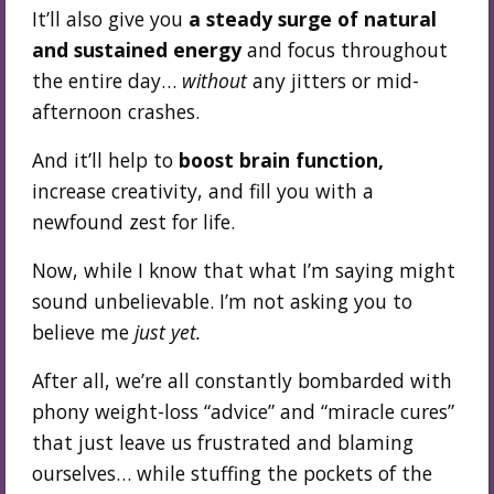
It’ll also give you
a steady surge of natural
and sustained energy
and focus throughout
the entire day…
without
any jitters or mid-
afternoon crashes.
And it’ll help to
boost brain function,
increase creativity, and fill you with a
newfound zest for life.
Now, while I know that what I’m saying might
sound unbelievable. I’m not asking you to
believe me
just yet.
After all, we’re all constantly bombarded with
phony weight-loss “advice” and “miracle cures”
that just leave us frustrated and blaming
ourselves… while stuffing the pockets of the