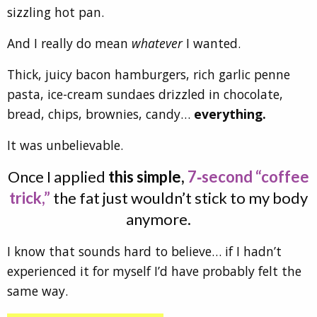
sizzling hot pan.
And I really do mean
whatever
I wanted.
Thick, juicy bacon hamburgers, rich garlic penne
pasta, ice-cream sundaes drizzled in chocolate,
bread, chips, brownies, candy…
everything.
It was unbelievable.
Once I applied
this simple,
7‑second “coffee
trick,”
the fat just wouldn’t stick to my body
anymore.
I know that sounds hard to believe… if I hadn’t
experienced it for myself I’d have probably felt the
same way.