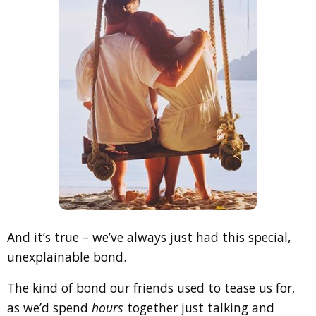
And it’s true – we’ve always just had this special,
unexplainable bond.
The kind of bond our friends used to tease us for,
as we’d spend
hours
together just talking and