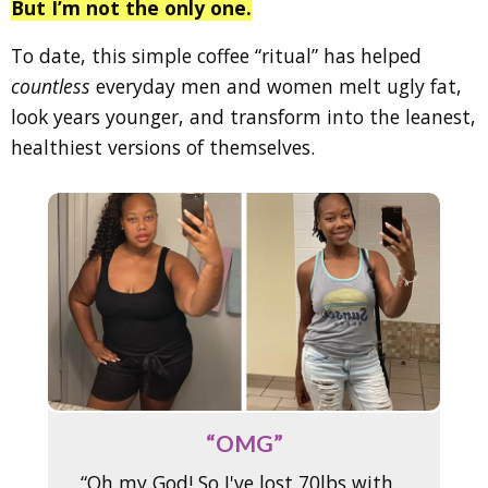
But I’m not the only one.
To date, this simple coffee “ritual” has helped
countless
everyday men and women melt ugly fat,
look years younger, and transform into the leanest,
healthiest versions of themselves.
“OMG”
“Oh my God! So I've lost 70lbs with