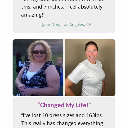
this, and 7 inches. I feel absolutely
amazing!”
— Jane Doe, Los Angeles, CA
“Changed My Life!”
“I've lost 10 dress sizes and 163lbs.
This really has changed everything