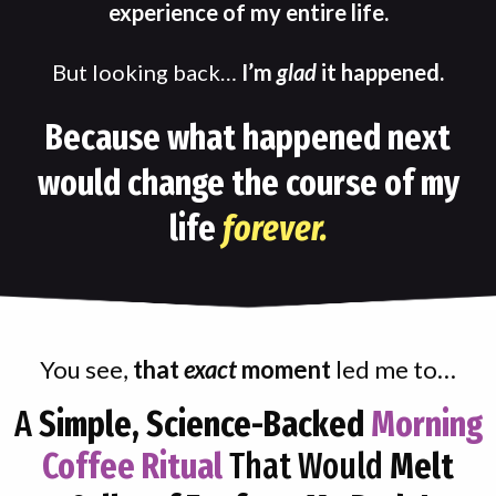
experience of my entire life.
But looking back…
I’m
glad
it happened.
Because what happened next
would change the course of my
life
forever.
You see,
that
exact
moment
led me to…
A
Simple, Science-Backed
Morning
Coffee Ritual
That Would
Melt