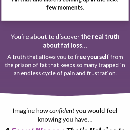
few moments.
You’re about to discover
the real truth
about fat loss…
A truth that allows you to
free yourself
from
the prison of fat that keeps so many trapped in
an endless cycle of pain and frustration.
Imagine how
confident
you would feel
knowing you have…