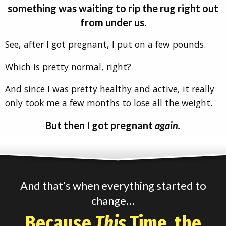
something was waiting to rip the rug right out
from under us.
See, after I got pregnant, I put on a few pounds.
Which is pretty normal, right?
And since I was pretty healthy and active, it really
only took me a few months to lose all the weight.
But then I got pregnant
again.
And that’s when everything started to
change…
Because
This
Time, the