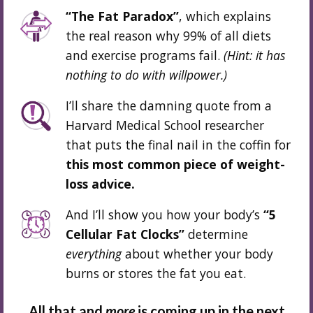
“The Fat Paradox”
, which explains
the real reason why 99% of all diets
and exercise programs fail.
(Hint: it has
nothing to do
with willpower.
)
I’ll share the damning quote from a
Harvard Medical School researcher
that puts the final nail in the coffin for
this most common piece of weight-
loss advice.
And I’ll show you how your body’s
“5
Cellular Fat Clocks”
determine
everything
about whether your body
burns or stores the fat you eat.
All that and
more
is coming up in the next