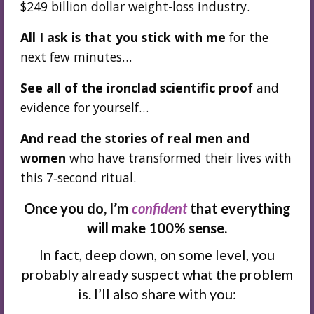
$249 billion dollar weight-loss industry.
All I ask is that you stick with me
for the
next few minutes…
See all of the ironclad scientific proof
and
evidence for yourself…
And read the stories of real men and
women
who have transformed their lives with
this 7‑second ritual.
Once you do, I’m
confident
that everything
will make 100% sense.
In fact, deep down, on some level, you
probably already suspect what the problem
is. I’ll also share with you: