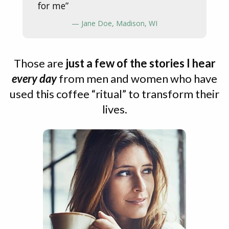
for me”
— Jane Doe, Madison, WI
Those are
just a few of the stories I hear
every day
from men and women who have
used this coffee “ritual” to transform their
lives.