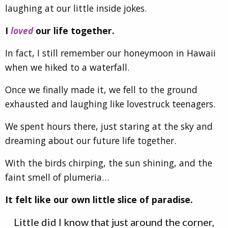
laughing at our little inside jokes.
I
loved
our life together.
In fact, I still remember our honeymoon in Hawaii
when we hiked to a waterfall.
Once we finally made it, we fell to the ground
exhausted and laughing like lovestruck teenagers.
We spent hours there, just staring at the sky and
dreaming about our future life together.
With the birds chirping, the sun shining, and the
faint smell of plumeria…
It felt like our own little slice of paradise.
Little did I know that just around the corner,