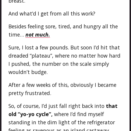
breast.
And what’d I get from all this work?
Besides feeling sore, tired, and hungry all the
time…
not much.
Sure, I lost a few pounds. But soon I’d hit that
dreaded “plateau”, where no matter how hard
I pushed, the number on the scale simply
wouldn’t budge.
After a few weeks of this, obviously I became
pretty frustrated.
So, of course, I’d just fall right back into
that
old “yo-yo cycle”,
where I’d find myself
standing in the dim light of the refrigerator
feeling as ravenous as an island castaway…