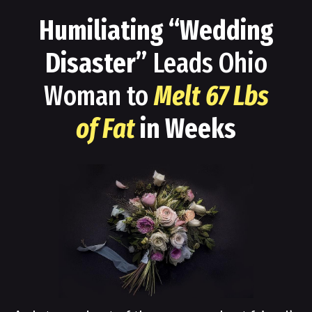
Humiliating “Wedding
Disaster”
Leads Ohio
Woman to
Melt 67 Lbs
of Fat
in Weeks