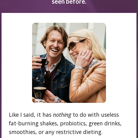
seen before.
Like I said, it has
nothing
to do with useless
fat-burning shakes, probiotics, green drinks,
smoothies, or any restrictive dieting.