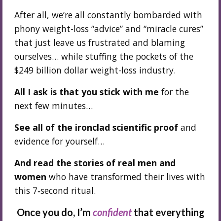
After all, we’re all constantly bombarded with
phony weight-loss “advice” and “miracle cures”
that just leave us frustrated and blaming
ourselves… while stuffing the pockets of the
$249 billion dollar weight-loss industry.
All I ask is that you stick with me
for the
next few minutes…
See all of the ironclad scientific proof
and
evidence for yourself…
And read the stories of real men and
women
who have transformed their lives with
this 7‑second ritual.
Once you do, I’m
confident
that everything