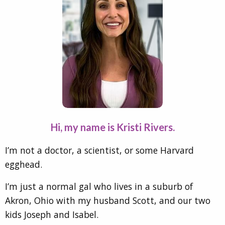
Hi, my name is Kristi Rivers.
I’m not a doctor, a scientist, or some Harvard
egghead.
I’m just a normal gal who lives in a suburb of
Akron, Ohio with my husband Scott, and our two
kids Joseph and Isabel.