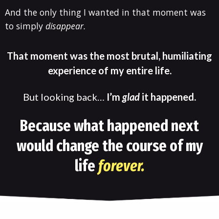
And the only thing I wanted in that moment was
to simply
disappear.
That moment was the most brutal, humiliating
experience of my entire life.
But looking back…
I’m
glad
it happened.
Because what happened next
would change the course of my
life
forever.