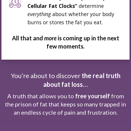
Cellular Fat Clocks”
determine
everything
about whether your body
burns or stores the fat you eat.
All that and
more
is coming up in the next
few moments.
You’re about to discover
the real truth
about fat loss…
A truth that allows you to
free yourself
from
the prison of fat that keeps so many trapped in
an endless cycle of pain and frustration.