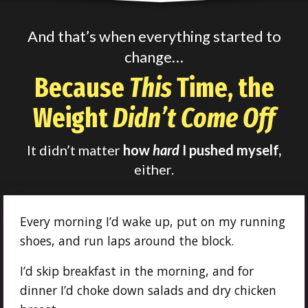
And that’s when everything started to
change…
Because
This
Time, the
Weight
Didn’t Come Off
It didn’t matter
how
hard
I pushed myself,
either.
Every morning I’d wake up, put on my running
shoes, and run laps around the block.
I’d skip breakfast in the morning, and for
dinner I’d choke down salads and dry chicken