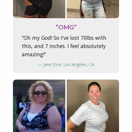
“OMG”
“Oh my God! So I've lost 70lbs with
this, and 7 inches. I feel absolutely
amazing!”
— Jane Doe, Los Angeles, CA