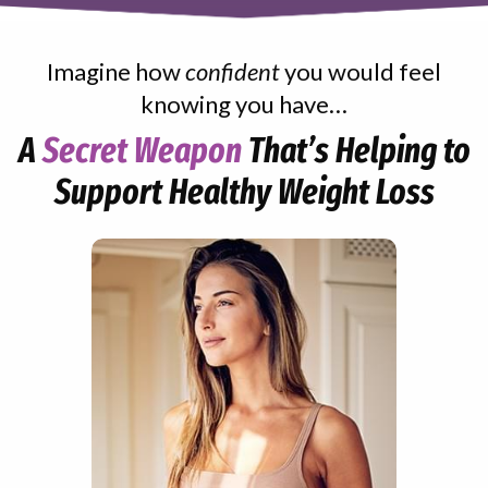
Imagine how
confident
you would feel
knowing you have…
A
Secret Weapon
That’s Helping to
Support Healthy Weight Loss