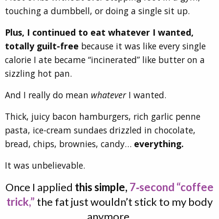
touching a dumbbell, or doing a single sit up.
Plus, I continued to eat whatever I wanted,
totally guilt-free
because it was like every single
calorie I ate became “incinerated” like butter on a
sizzling hot pan.
And I really do mean
whatever
I wanted.
Thick, juicy bacon hamburgers, rich garlic penne
pasta, ice-cream sundaes drizzled in chocolate,
bread, chips, brownies, candy…
everything.
It was unbelievable.
Once I applied
this simple,
7‑second “coffee
trick,”
the fat just wouldn’t stick to my body
anymore.