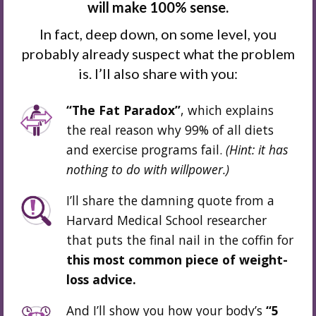
will make 100% sense.
In fact, deep down, on some level, you
probably already suspect what the problem
is. I’ll also share with you:
“The Fat Paradox”
, which explains
the real reason why 99% of all diets
and exercise programs fail.
(Hint: it has
nothing to do
with willpower.
)
I’ll share the damning quote from a
Harvard Medical School researcher
that puts the final nail in the coffin for
this most common piece of weight-
loss advice.
And I’ll show you how your body’s
“5